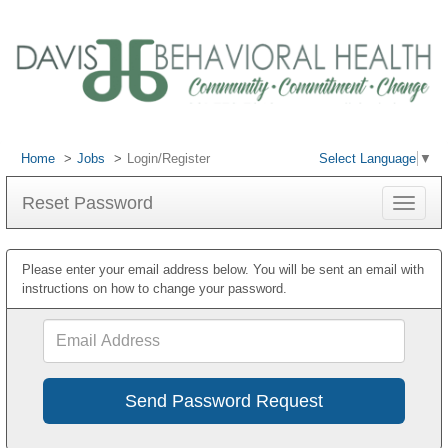
Home
Jobs
Login/Register
Select Language
▼
Reset Password
Toggle
navigat
Please enter your email address below. You will be sent an email with
instructions on how to change your password.
Email
Address