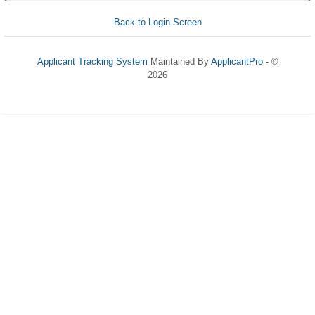
Back to Login Screen
Applicant Tracking System
Maintained By
ApplicantPro
- ©
2026
Refresh