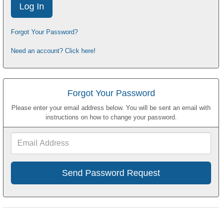
Forgot Your Password?
Need an account? Click here!
Forgot Your Password
Please enter your email address below. You will be sent an email with
instructions on how to change your password.
Email
Address