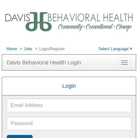
Home
Jobs
Login/Register
Select Language
▼
Davis Behavioral Health Login
Toggle
navigat
Login
Email
Address
Password